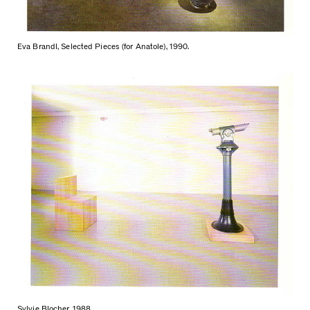
Eva Brandl, Selected Pieces (for Anatole), 1990.
Sylvie Blocher, 1988.