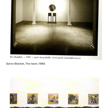
Sylvie Blocher, The room, 1989.