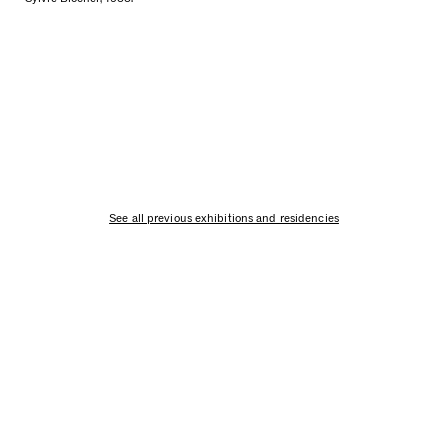
See all previous exhibitions and residencies