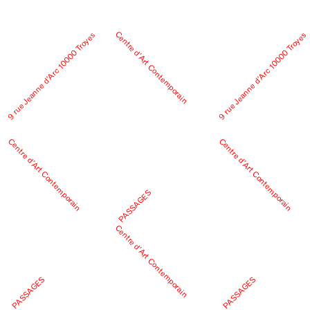
Centre d’Art Contemporain
9 rue Jeanne d’Arc 10000 Troyes
9 rue Jeanne d’Arc 10000 Troyes
Centre d’Art Contemporain
Centre d’Art Contemporain
PASSAGES
Centre d’Art Contemporain
PASSAGES
PASSAGES