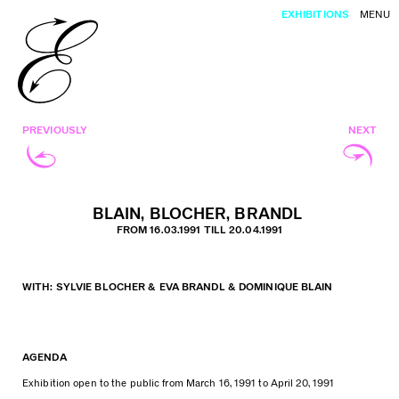
EXHIBITIONS
MENU
PREVIOUSLY
NEXT
BLAIN, BLOCHER, BRANDL
FROM 16.03.1991 TILL 20.04.1991
WITH: SYLVIE BLOCHER & EVA BRANDL & DOMINIQUE BLAIN
AGENDA
Exhibition open to the public from March 16, 1991 to April 20, 1991