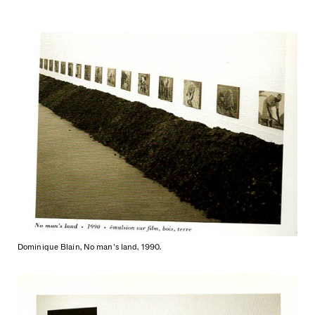
Dominique Blain, No man's land, 1990.