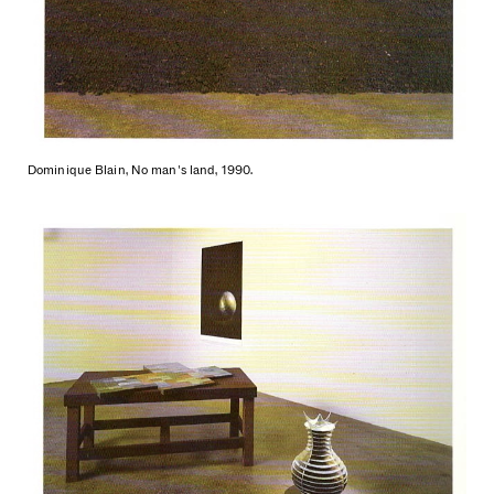
Dominique Blain, No man's land, 1990.