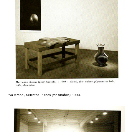
Eva Brandl, Selected Pieces (for Anatole), 1990.