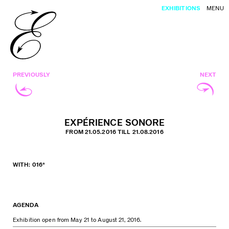
EXHIBITIONS
MENU
PREVIOUSLY
NEXT
EXPÉRIENCE SONORE
FROM 21.05.2016 TILL 21.08.2016
WITH: 016*
AGENDA
Exhibition open from May 21 to August 21, 2016.