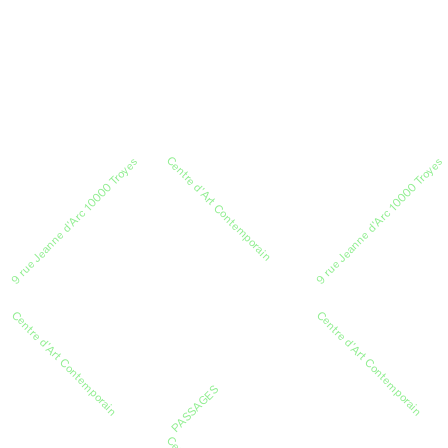
Centre d’Art Contemporain
9 rue Jeanne d’Arc 10000 Troyes
9 rue Jeanne d’Arc 10000 Troyes
Centre d’Art Contemporain
Centre d’Art Contemporain
PASSAGES