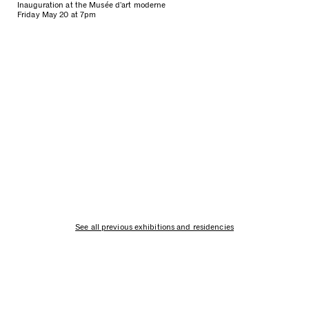
Inauguration at the Musée d’art moderne
Friday May 20 at 7pm
See all previous exhibitions and residencies