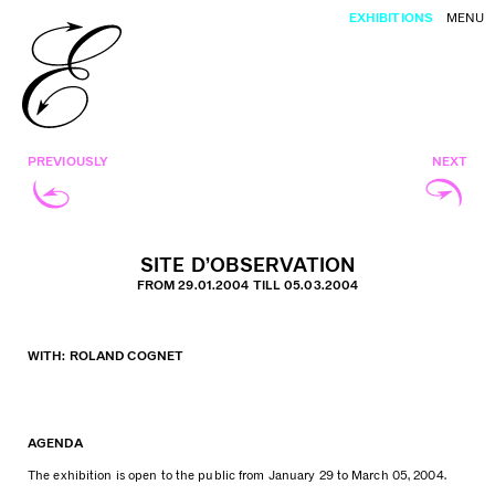
EXHIBITIONS
MENU
PREVIOUSLY
NEXT
SITE D’OBSERVATION
FROM 29.01.2004 TILL 05.03.2004
WITH: ROLAND COGNET
AGENDA
The exhibition is open to the public from January 29 to March 05, 2004.