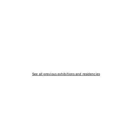
See all previous exhibitions and residencies