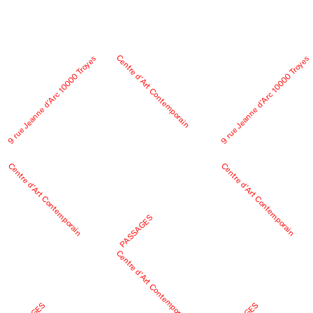
Centre d’Art Contemporain
9 rue Jeanne d’Arc 10000 Troyes
9 rue Jeanne d’Arc 10000 Troyes
Centre d’Art Contemporain
Centre d’Art Contemporain
PASSAGES
Centre d’Art Contemporain