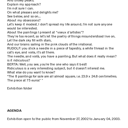
And snowy peaks.
Explain my approach?
I’m not sure I can.
On what pleases and delights me?
See below, and so on…
About my obsessions?
Let’s keep it modest, I don’t spread my life around, I’m not sure anyone
would be interested.
About the paintings I present at “voeux d’artistes”?
They’re too recent, so let’s let the poetry of things misunderstood live on,
Let the dark sky fill with stars,
And our brains sailing in the pink clouds of the irrational.
RUDOLF: you stick a needle in a piece of tapestry, a white thread in the
cat’s eye, and voila, it’s all there.
The needle, and voilà, you have a painting. But what does it really mean?
is it ridiculous?
BERTA: Well, you see, you’re the one who says it best!
Ridiculous is a very interesting subject, but it doesn’t interest me.
What else do you want to know?
“The 8 paintings for sale are all almost square, i.e. 23.9 x 24.8 centimetres.
The piece at 75 euros” ”
Exhibition folder
AGENDA
Exhibition open to the public from November 27, 2002 to January 04, 2003.