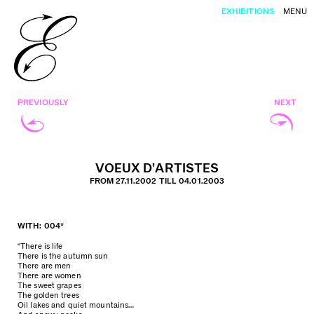
EXHIBITIONS
MENU
PREVIOUSLY
NEXT
VOEUX D’ARTISTES
FROM 27.11.2002 TILL 04.01.2003
WITH: 004*
“There is life
There is the autumn sun
There are men
There are women
The sweet grapes
The golden trees
Oil lakes and quiet mountains…