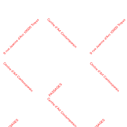
Centre d’Art Contemporain
9 rue Jeanne d’Arc 10000 Troyes
9 rue Jeanne d’Arc 10000 Troyes
Centre d’Art Contemporain
Centre d’Art Contemporain
PASSAGES
Centre d’Art Contemporain
PASSAGES
PASSAGES