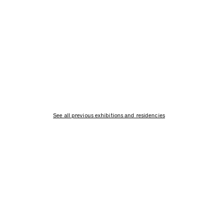
See all previous exhibitions and residencies