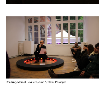
Reading, Marcel Devillers, June 1, 2024, Passages