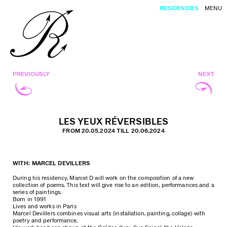
RESIDENCIES
MENU
PREVIOUSLY
NEXT
LES YEUX RÉVERSIBLES
FROM 20.05.2024 TILL 20.06.2024
WITH: MARCEL DEVILLERS
During his residency, Marcel D will work on the composition of a new
collection of poems. This text will give rise to an edition, performances and a
series of paintings.
Born in 1991
Lives and works in Paris
Marcel Devillers combines visual arts (installation, painting, collage) with
poetry and performance.