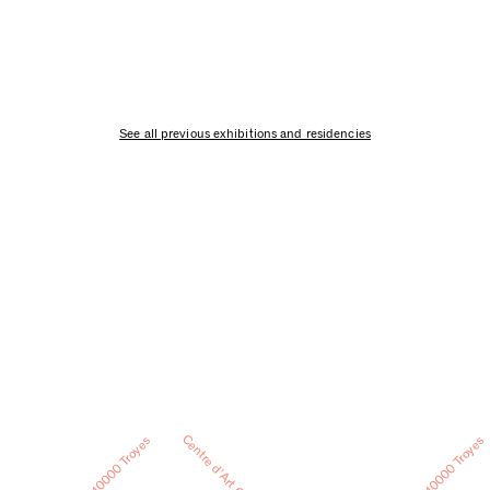
See all previous exhibitions and residencies