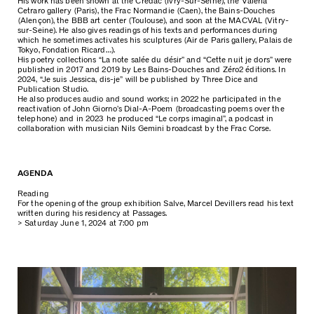
His work has been shown at the Crédac (Ivry-Sur-Seine), the Valeria
Cetraro gallery (Paris), the Frac Normandie (Caen), the Bains-Douches
(Alençon), the BBB art center (Toulouse), and soon at the MACVAL (Vitry-
sur-Seine). He also gives readings of his texts and performances during
which he sometimes activates his sculptures (Air de Paris gallery, Palais de
Tokyo, Fondation Ricard…).
His poetry collections “La note salée du désir” and “Cette nuit je dors” were
published in 2017 and 2019 by Les Bains-Douches and Zéro2 éditions. In
2024, “Je suis Jessica, dis-je” will be published by Three Dice and
Publication Studio.
He also produces audio and sound works; in 2022 he participated in the
reactivation of John Giorno’s Dial-A-Poem (broadcasting poems over the
telephone) and in 2023 he produced “Le corps imaginal”, a podcast in
collaboration with musician Nils Gemini broadcast by the Frac Corse.
AGENDA
Reading
For the opening of the group exhibition Salve, Marcel Devillers read his text
written during his residency at Passages.
> Saturday June 1, 2024 at 7:00 pm