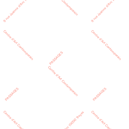
Centre d’Art Contemporain
9 rue Jeanne d’Arc 10000 Troyes
9 rue Jeanne d’Arc 10000 Troyes
Centre d’Art Contemporain
Centre d’Art Contemporain
PASSAGES
Centre d’Art Contemporain
PASSAGES
PASSAGES
Centre d’Art Contemporain
Centre d’Art Contemporain