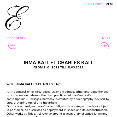
EXHIBITIONS
MENU
PREVIOUSLY
NEXT
IRMA KALT ET CHARLES KALT
FROM 21.01.2022 TILL 11.03.2022
WITH: IRMA KALT ET CHARLES KALT
At the suggestion of Metz-based Galerie Modulab, father and daughter set
up a discussion between their two practices. At the Centre d’art
contemporain / Passages, harmony is created by a scenography devised by
curator Aurélie Amiot and the artists.
On the one hand, we have Charles Kalt, who is working on the book-object.
In particular, he discusses its deployment in space and its deconstruction.
Other works by this artist revolve around a vocabulary of varied forms and