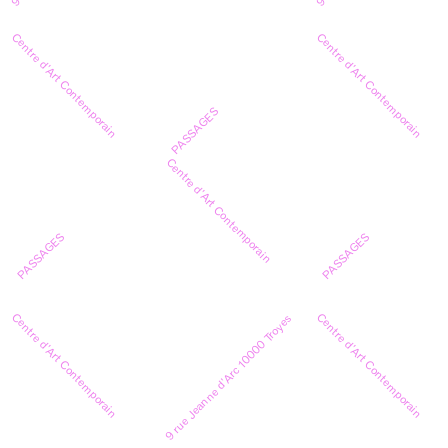
Centre d’Art Contemporain
Centre d’Art Contemporain
PASSAGES
Centre d’Art Contemporain
PASSAGES
PASSAGES
Centre d’Art Contemporain
Centre d’Art Contemporain
9 rue Jeanne d’Arc 10000 Troyes