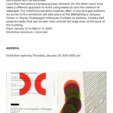
techniques such as silkscreen.
Color then becomes a transdisciplinary element. On the other hand, Irma
takes a different approach to motif, using woodcuts and the medium of
wallpaper. The motif then becomes material, often in line and grid patterns.
An annex to the exhibition will take place at the Médiathèque Jacques
Chirac in Troyes-Champagne métropole. Entitled c.k éditions, Charles Kalt
presents works that can be seen from outside the large room at the back of
the building.
From January 21 to March 11, 2022
Exhibition brochure :
click here
AGENDA
Exhibition opening Thursday, January 20, 6:30-9:00 pm