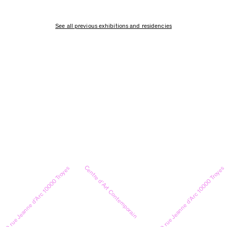
See all previous exhibitions and residencies
Centre d’Art Contemporain
9 rue Jeanne d’Arc 10000 Troyes
9 rue Jeanne d’Arc 10000 Troyes