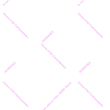
Centre d’Art Contemporain
Centre d’Art Contemporain
PASSAGES
Centre d’Art Contemporain
PASSAGES
PASSAGES
Centre d’Art Contemporain
Centre d’Art Contemporain
9 rue Jeanne d’Arc 10000 Troyes