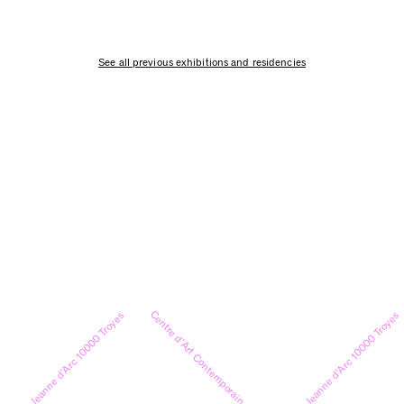
See all previous exhibitions and residencies
Centre d’Art Contemporain
9 rue Jeanne d’Arc 10000 Troyes
9 rue Jeanne d’Arc 10000 Troyes