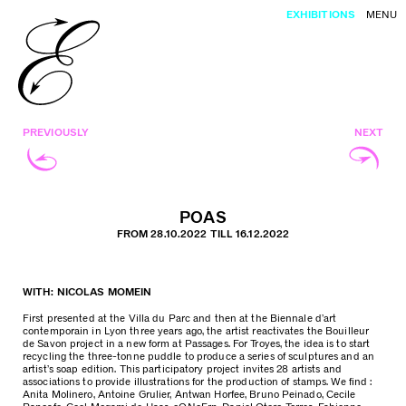
EXHIBITIONS
MENU
PREVIOUSLY
NEXT
POAS
FROM 28.10.2022 TILL 16.12.2022
WITH: NICOLAS MOMEIN
First presented at the Villa du Parc and then at the Biennale d’art
contemporain in Lyon three years ago, the artist reactivates the Bouilleur
de Savon project in a new form at Passages. For Troyes, the idea is to start
recycling the three-tonne puddle to produce a series of sculptures and an
artist’s soap edition. This participatory project invites 28 artists and
associations to provide illustrations for the production of stamps. We find :
Anita Molinero, Antoine Grulier, Antwan Horfee, Bruno Peinado, Cecile