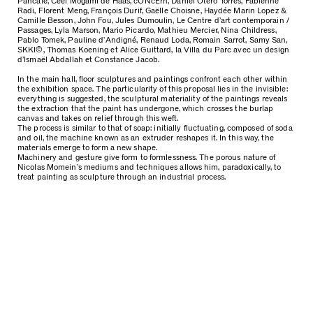
Pancafe, Ceel Mogami de Haas, cONcErn, Daniel Otero Torres, Fabienne
Radi, Florent Meng, François Durif, Gaëlle Choisne, Haydée Marin Lopez &
Camille Besson, John Fou, Jules Dumoulin, Le Centre d’art contemporain /
Passages, Lyla Marson, Mario Picardo, Mathieu Mercier, Nina Childress,
Pablo Tomek, Pauline d’Andigné, Renaud Loda, Romain Sarrot, Samy San,
SKKI©, Thomas Koening et Alice Guittard, la Villa du Parc avec un design
d’Ismaël Abdallah et Constance Jacob.
In the main hall, floor sculptures and paintings confront each other within
the exhibition space. The particularity of this proposal lies in the invisible:
everything is suggested, the sculptural materiality of the paintings reveals
the extraction that the paint has undergone, which crosses the burlap
canvas and takes on relief through this weft.
The process is similar to that of soap: initially fluctuating, composed of soda
and oil, the machine known as an extruder reshapes it. In this way, the
materials emerge to form a new shape.
Machinery and gesture give form to formlessness. The porous nature of
Nicolas Momein’s mediums and techniques allows him, paradoxically, to
treat painting as sculpture through an industrial process.