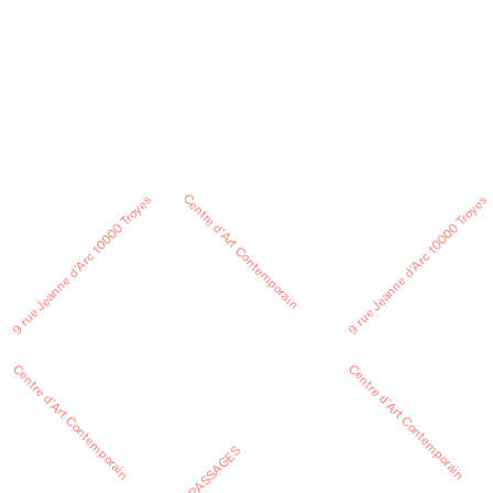
Centre d’Art Contemporain
9 rue Jeanne d’Arc 10000 Troyes
9 rue Jeanne d’Arc 10000 Troyes
Centre d’Art Contemporain
Centre d’Art Contemporain
PASSAGES