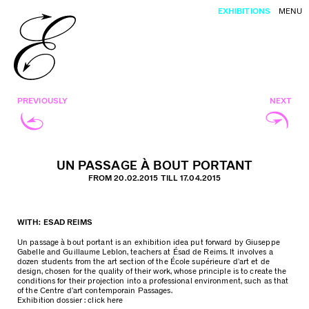
EXHIBITIONS
MENU
PREVIOUSLY
NEXT
UN PASSAGE À BOUT PORTANT
FROM 20.02.2015 TILL 17.04.2015
WITH: ESAD REIMS
Un passage à bout portant is an exhibition idea put forward by Giuseppe
Gabelle and Guillaume Leblon, teachers at Ésad de Reims. It involves a
dozen students from the art section of the École supérieure d’art et de
design, chosen for the quality of their work, whose principle is to create the
conditions for their projection into a professional environment, such as that
of the Centre d’art contemporain Passages.
Exhibition dossier :
click here