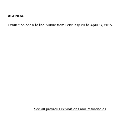
AGENDA
Exhibition open to the public from February 20 to April 17, 2015.
See all previous exhibitions and residencies